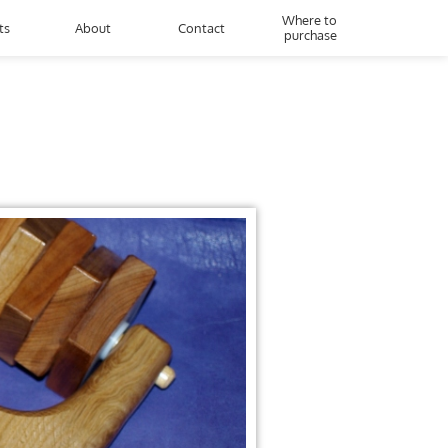
Where to 
ts
About
Contact
purchase