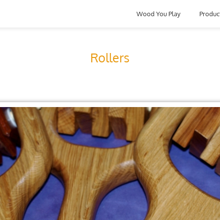
Wood You Play
Produc
Rollers