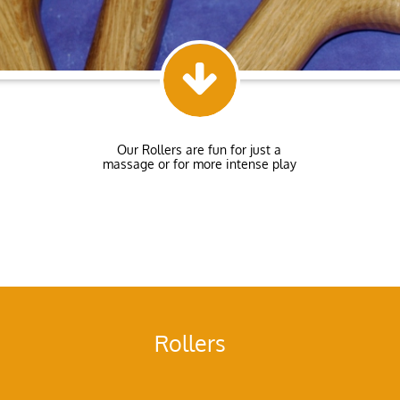

Our Rollers are fun for just a
massage or for more intense play
Rollers