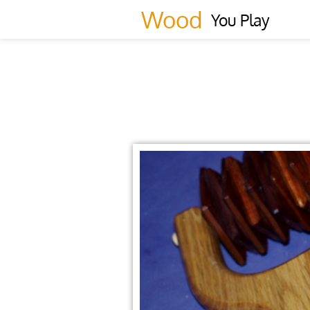
Wood
You Play